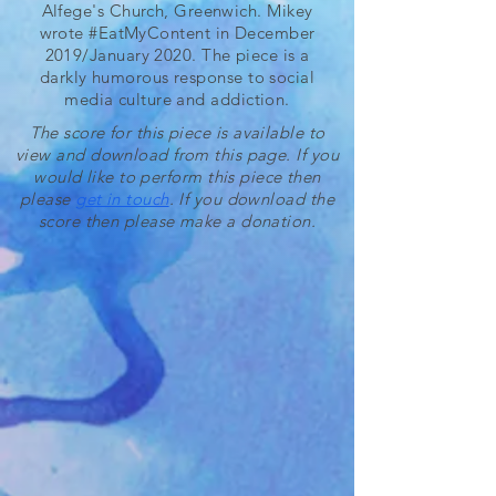
Alfege's Church, Greenwich. Mikey
wrote #EatMyContent in December
2019/January 2020. The piece is a
darkly humorous response to social
media culture and addiction.
The score for this piece is available to
view and download from this page. If you
would like to perform this piece then
please
get in touch
. If you download the
score then please make a donation.