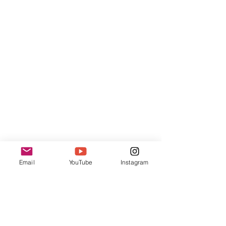
Pog'ona
Email
YouTube
Instagram
For Violin, Oboe and Double Bass
Duration ca.6'