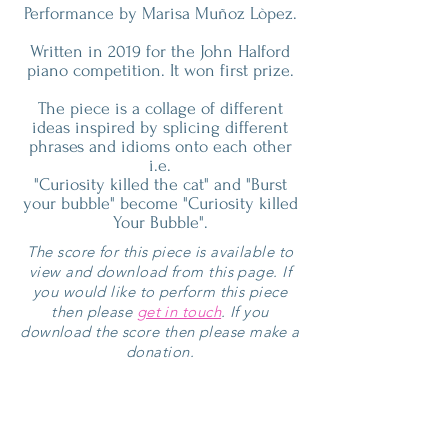
Performance by Marisa Muñoz Lòpez.
Written in 2019 for the John Halford
piano competition. It won first prize.
The piece is a collage of different
ideas inspired by splicing different
phrases and idioms onto each other
i.e.
"Curiosity killed the cat" and "Burst
your bubble" become "Curiosity killed
Your Bubble".
The score for this piece is available to
view and download from this page. If
you would like to perform this piece
then please
get in touch
. If you
download the score then please make a
donation.