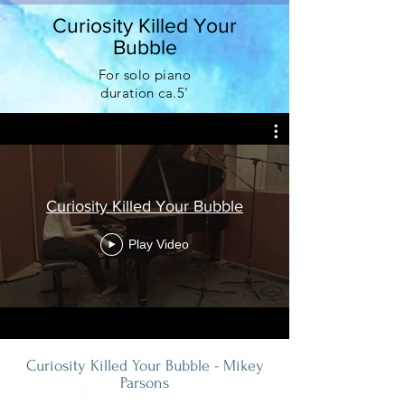
Curiosity Killed Your
Bubble
For solo piano
duration
ca.5'
Curiosity Killed Your Bubble
Play Video
Curiosity Killed Your Bubble - Mikey
Parsons