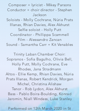
Composer + lyricist - Mikey Parsons
Conductor + choir director - Stephen
Jackson
Soloists - Molly Cochrane, Núria Prats
Illanas, Rhian Davies, Alex Akhurst
Selfie soloist - Holly Putt
Coordinator - Phillippa Scammell
Film - Alessandro Zancan
Sound - Samantha Carr + Kit Venables
Trinity Laban Chamber Choir:
Sopranos - Sofia Bagulho, Olivia Bell,
Holly Putt, Molly Cochrane, Eve
Rhodes, Jana Stradmann
Altos - Ellie Kemp, Rhian Davies, Núria
Prats Illanas, Robert Kendrick, Morgan
Michel, Christina Alishaw
Tenor - Rob Lydon, Alex Akhurst
Bass - Pablo Boira-Boulding, Konrad
Jaromin, Niall Windass, Luke Stanley
Performed on 12th March 2020 in St