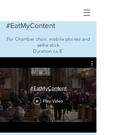
#EatMyContent
For Chamber choir, mobile phones and
selfie stick
Duration ca.8'
#EatMyContent
Play Video