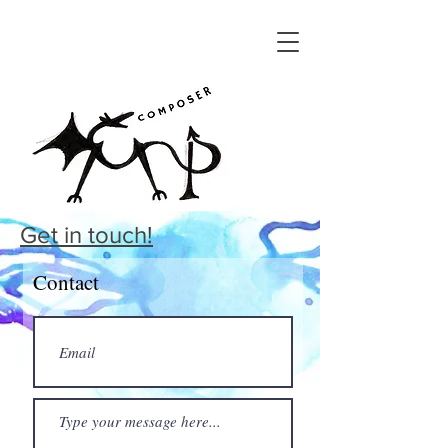
Get in touch!
Contact