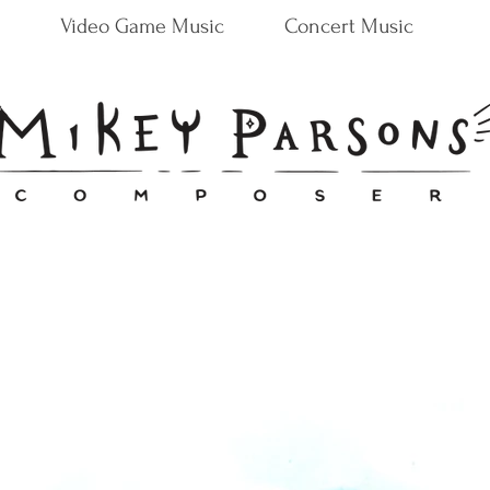
Video Game Music
Concert Music