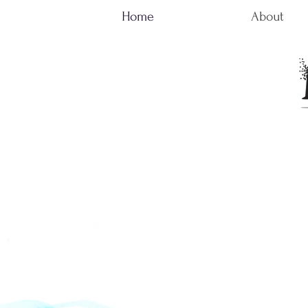
Home
About