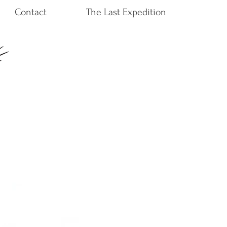
Contact
The Last Expedition